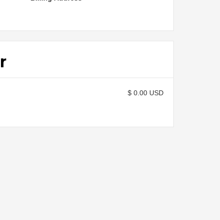
r
$ 0.00 USD