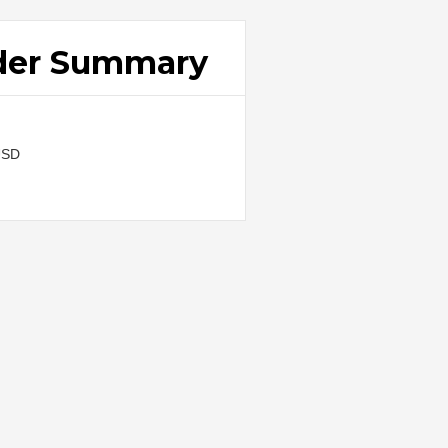
der Summary
USD