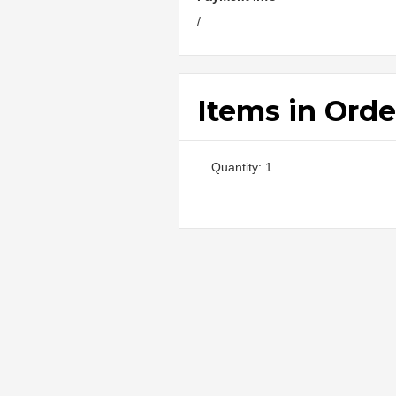
/
Items in Orde
Quantity: 
1
: