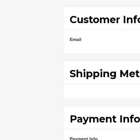
Customer Inf
Email
Shipping Me
Payment Inf
Payment Info