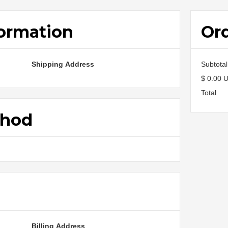
ormation
Or
Shipping Address
Subtotal
$ 0.00 
Total
thod
o
Billing Address